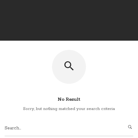
No Result
Sorry, but nothing matched your search criteria
Search
for: