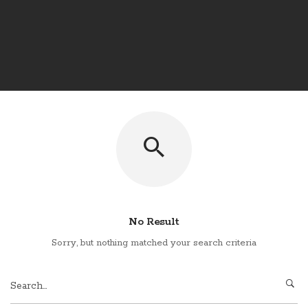
No Result
Sorry, but nothing matched your search criteria
Search
for: